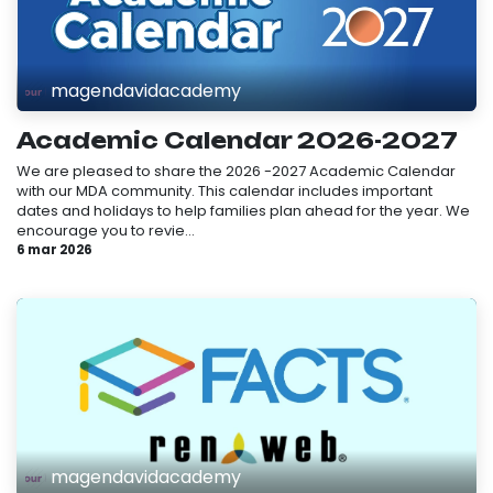
magendavidacademy
Academic Calendar 2026-2027
We are pleased to share the 2026 -2027 Academic Calendar
with our MDA community. This calendar includes important
dates and holidays to help families plan ahead for the year. We
encourage you to revie...
6 mar 2026
magendavidacademy