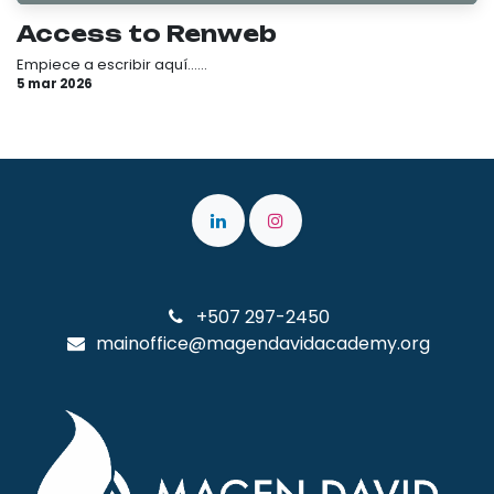
Access to Renweb
Empiece a escribir aquí......
5 mar 2026
+507 297-2450
mainoffice@magendavidacademy.org