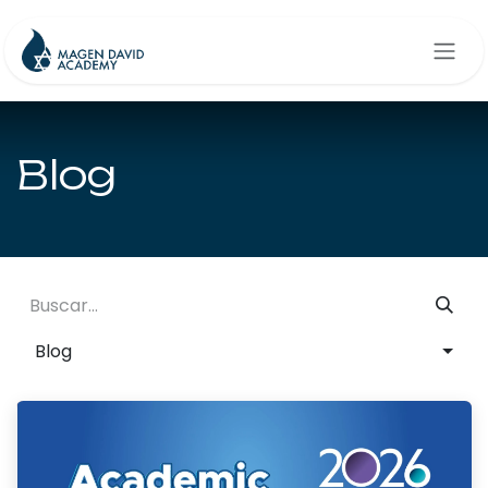
Ir al contenido
Blog
Blog